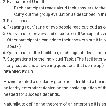
Evaluation of Unit III.
Each participant reads aloud their answers to the 
Carry out the group evaluation as described in the
Break, snack.
“Reading Four.” (One or two people read out loud as ot
Questions for review and discussion. (Participants v
Other participants can add to their answers but it i
speak.)
Questions for the facilitator, exchange of ideas and 
Suggestions for the Individual Task. (The facilitator w
any issues and answering questions that come up.)
READING FOUR
Having created a solidarity group and identified a busi
solidarity enterprise: designing the basic equation of 
needed for success depends.
Naturally, to define the theorem of an enterprise it is e