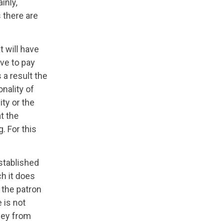
inly,
 there are
t will have
ave to pay
s a result the
onality of
ity or the
t the
. For this
stablished
ch it does
 the patron
 is not
oney from