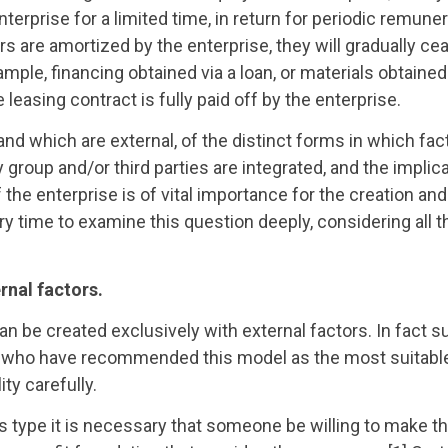
nterprise for a limited time, in return for periodic remuner
rs are amortized by the enterprise, they will gradually ce
xample, financing obtained via a loan, or materials obtaine
 leasing contract is fully paid off by the enterprise.
nd which are external, of the distinct forms in which fac
group and/or third parties are integrated, and the implica
f the enterprise is of vital importance for the creation a
y time to examine this question deeply, considering all t
rnal factors.
can be created exclusively with external factors. In fact 
ors who have recommended this model as the most suitabl
ty carefully.
this type it is necessary that someone be willing to make t