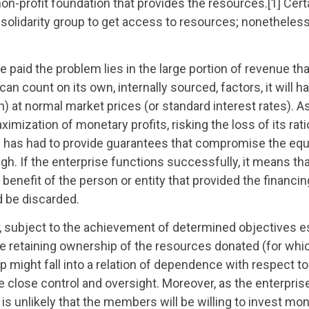
 non-profit foundation that provides the resources.[1] Certa
e solidarity group to get access to resources; nonetheless
 be paid the problem lies in the large portion of revenue tha
an count on its own, internally sourced, factors, it will h
loan) at normal market prices (or standard interest rates). A
ximization of monetary profits, risking the loss of its rati
prise has had to provide guarantees that compromise the equ
gh. If the enterprise functions successfully, it means tha
 benefit of the person or entity that provided the financing
d be discarded.
, subject to the achievement of determined objectives e
se retaining ownership of the resources donated (for whi
up might fall into a relation of dependence with respect to
se close control and oversight. Moreover, as the enterprise
 is unlikely that the members will be willing to invest m