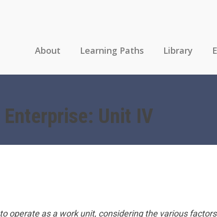
About
Learning Paths
Library
E
 Enterprise: Unit IV
n to operate as a work unit, considering the various factors