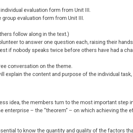
individual evaluation form from Unit III.
 group evaluation form from Unit III.
hers follow along in the text.)
olunteer to answer one question each, raising their hands
s best if nobody speaks twice before others have had a ch
free conversation on the theme.
ill explain the content and purpose of the individual task, 
ness idea, the members turn to the most important step in
the enterprise – the “theorem” – on which achieving the e
ssential to know the quantity and quality of the factors th