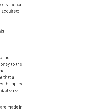
e distinction
 acquired:
his
ot as
money to the
the
e that a
ses the space
ribution or
y are made in