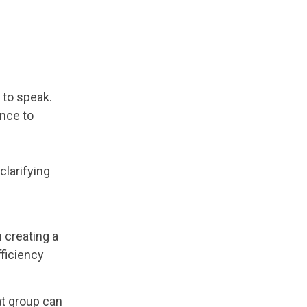
 to speak.
ance to
clarifying
 creating a
fficiency
at group can