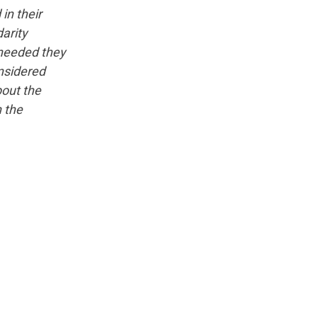
in their
arity
 needed they
nsidered
bout the
n the