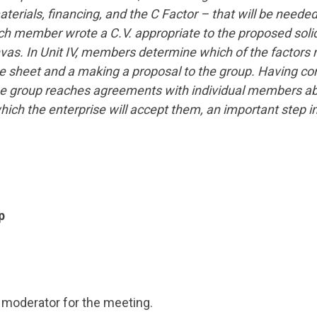
rials, financing, and the C Factor – that will be needed 
ch member wrote a C.V. appropriate to the proposed solid
nvas. In Unit IV, members determine which of the factors
ce sheet and a making a proposal to the group. Having co
, the group reaches agreements with individual members a
ich the enterprise will accept them, an important step i
p
a moderator for the meeting.