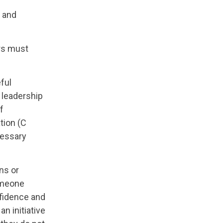
t and
ers must
ful
d leadership
f
ation (C
cessary
ns or
someone
nfidence and
n initiative