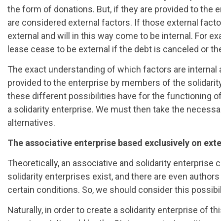
the form of donations. But, if they are provided to the e
are considered external factors. If those external facto
external and will in this way come to be internal. For e
lease cease to be external if the debt is canceled or the
The exact understanding of which factors are internal a
provided to the enterprise by members of the solidarity 
these different possibilities have for the functioning o
a solidarity enterprise. We must then take the necessar
alternatives.
The associative enterprise based exclusively on exte
Theoretically, an associative and solidarity enterprise 
solidarity enterprises exist, and there are even auth
certain conditions. So, we should consider this possibili
Naturally, in order to create a solidarity enterprise of 