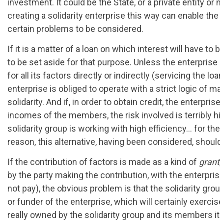
investment. It could be the State, or a private entity or
creating a solidarity enterprise this way can enable th
certain problems to be considered.
If it is a matter of a loan on which interest will have to
to be set aside for that purpose. Unless the enterprise c
for all its factors directly or indirectly (servicing the 
enterprise is obliged to operate with a strict logic of ma
solidarity. And if, in order to obtain credit, the enter
incomes of the members, the risk involved is terribly hi
solidarity group is working with high efficiency… for the
reason, this alternative, having been considered, shoul
If the contribution of factors is made as a kind of
grant
by the party making the contribution, with the enterpri
not pay), the obvious problem is that the solidarity gro
or funder of the enterprise, which will certainly exerci
really owned by the solidarity group and its members it