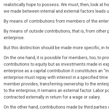
realistically hope to possess. We must, then, look at ho
we made between internal and external factors leads us
By means of contributions from members of the enter
By means of outside contributions, that is, from other p
enterprise.
But this distinction should be made more specific, in 
On the one hand, it is possible for members, too, to pro
contributions to equity but as investments made in ex
enterprise as a capital contribution it constitutes an “in
enterprise must repay with interest in a specified time i
member provides, transferring ownership to the enterp
to the enterprise, it remains an external factor. Labor p
contracted externally in return for a wage or salary.
On the other hand, contributions made by third parties c