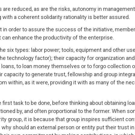
ts are reduced, as are the risks, autonomy in managemen
 with a coherent solidarity rationality is better assured.
hat in order to assure the success of the initiative, memb
t can enhance the productivity of the enterprise.
he six types: labor power; tools, equipment and other use
the technology factor); their capacity for organization an
 loans, to loan money themselves or to forgo collection o
heir capacity to generate trust, fellowship and group integr
rom within, as it were, providing it with as many of the ne
irst task to be done, before thinking about obtaining loa
nditioned by, and often proportional to the former. When 
ity group, it is because that group inspires sufficient co
hy should an external person or entity put their trust in a