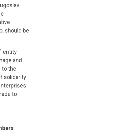
 Yugoslav
he
tive
oo, should be
” entity
anage and
 to the
 solidarity
enterprises
made to
embers