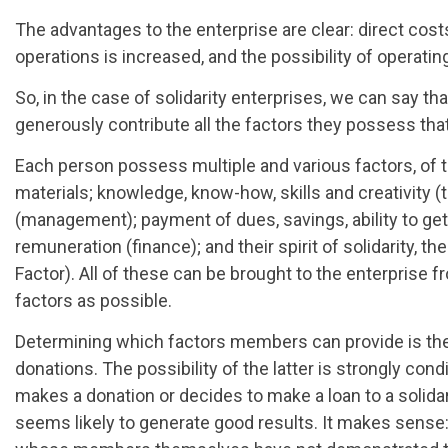
The advantages to the enterprise are clear: direct cos
operations is increased, and the possibility of operating
So, in the case of solidarity enterprises, we can say t
generously contribute all the factors they possess tha
Each person possess multiple and various factors, of t
materials; knowledge, know-how, skills and creativity (
(management); payment of dues, savings, ability to get
remuneration (finance); and their spirit of solidarity, t
Factor). All of these can be brought to the enterprise f
factors as possible.
Determining which factors members can provide is the f
donations. The possibility of the latter is strongly co
makes a donation or decides to make a loan to a solidar
seems likely to generate good results. It makes sense: w