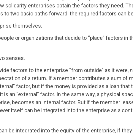
w solidarity enterprises obtain the factors they need. Th
 to two basic paths forward; the required factors can be
prise themselves.
eople or organizations that decide to “place” factors in t
two senses.
vide factors to the enterprise “from outside” as it were, n
pectation of a return. If a member contributes a sum of 
ternal” factor, but if the money is provided as a loan that 
t is an “external” factor. In the same way, a physical spac
rise, becomes an internal factor. But if the member lea
ower itself can be integrated into the enterprise as a cont
an be integrated into the equity of the enterprise, if the