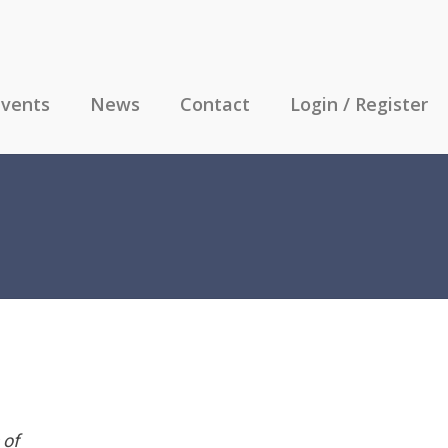
vents
News
Contact
Login / Register
 of