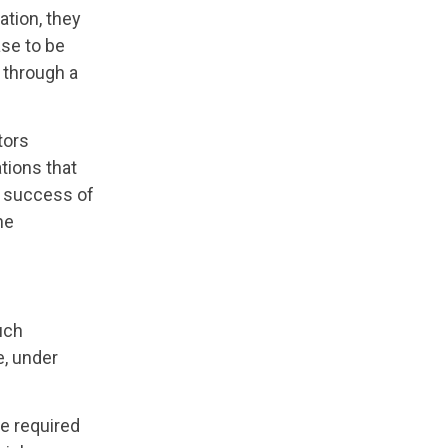
ation, they
ase to be
d through a
tors
tions that
nd success of
he
such
e, under
he required