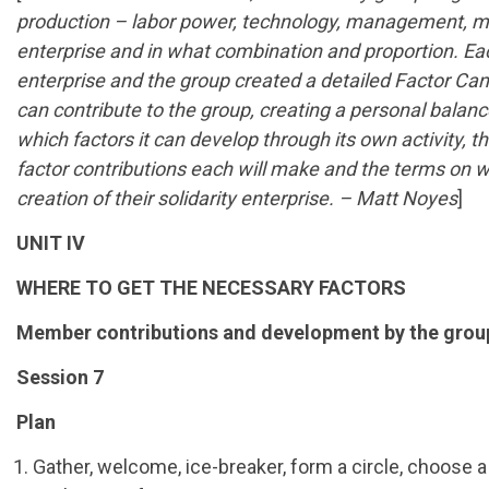
production – labor power, technology, management, mate
enterprise and in what combination and proportion. Ea
enterprise and the group created a detailed Factor Ca
can contribute to the group, creating a personal balan
which factors it can develop through its own activity
factor contributions each will make and the terms on wh
creation of their solidarity enterprise. – Matt Noyes
]
UNIT IV
WHERE TO GET THE NECESSARY FACTORS
Member contributions and development by the grou
Session 7
Plan
Gather, welcome, ice-breaker, form a circle, choose 