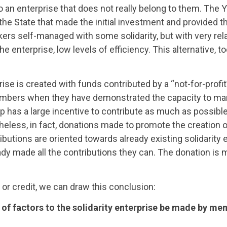
to an enterprise that does not really belong to them. The
the State that made the initial investment and provided t
rs self-managed with some solidarity, but with very rela
e enterprise, low levels of efficiency. This alternative, t
ise is created with funds contributed by a “not-for-profit
members when they have demonstrated the capacity to m
oup has a large incentive to contribute as much as possible
heless, in fact, donations made to promote the creation of
ibutions are oriented towards already existing solidarity 
dy made all the contributions they can. The donation is 
or credit, we can draw this conclusion:
ns of factors to the solidarity enterprise be made by m