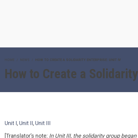
HOME
NEWS
HOW TO CREATE A SOLIDARITY ENTERPRISE: UNIT IV
How to Create a Solidarity
Unit I
,
Unit II
,
Unit III
[Translator’s note:
In Unit III, the solidarity group bega