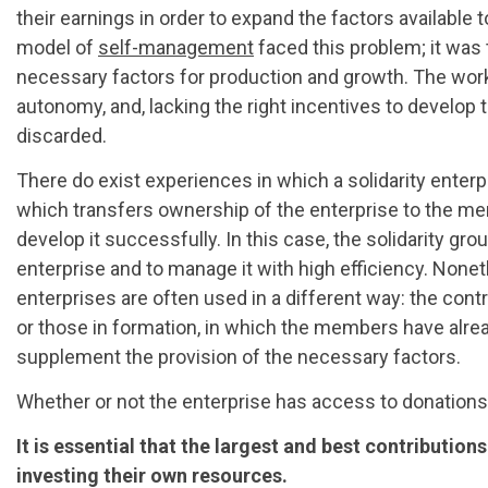
their earnings in order to expand the factors available 
model of
self-management
faced this problem; it was 
necessary factors for production and growth. The worke
autonomy, and, lacking the right incentives to develop th
discarded.
There do exist experiences in which a solidarity enterpr
which transfers ownership of the enterprise to the 
develop it successfully. In this case, the solidarity gr
enterprise and to manage it with high efficiency. Nonet
enterprises are often used in a different way: the contr
or those in formation, in which the members have alrea
supplement the provision of the necessary factors.
Whether or not the enterprise has access to donations 
It is essential that the largest and best contributio
investing their own resources.