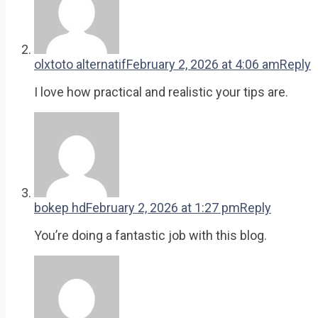
olxtoto alternatif
February 2, 2026 at 4:06 am
Reply
I love how practical and realistic your tips are.
bokep hd
February 2, 2026 at 1:27 pm
Reply
You’re doing a fantastic job with this blog.