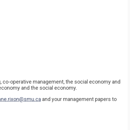
g, co-operative management, the social economy and
e economy and the social economy.
hne.rixon@smu.ca
and your management papers to