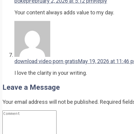
bokep
February 2, 2026 at 5:12 pm
Reply
Your content always adds value to my day.
download video porn gratis
May 19, 2026 at 11:46 
I love the clarity in your writing.
Leave a Message
Your email address will not be published.
Required fiel