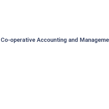
of Co-operative Accounting and Manageme