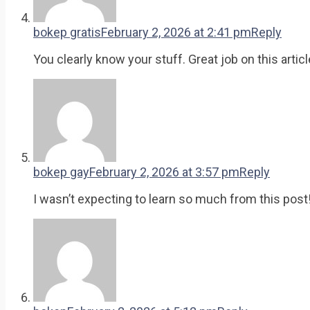
bokep gratis
February 2, 2026 at 2:41 pm
Reply
You clearly know your stuff. Great job on this articl
bokep gay
February 2, 2026 at 3:57 pm
Reply
I wasn’t expecting to learn so much from this post