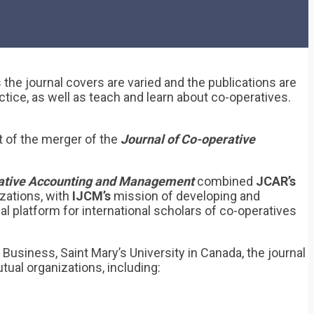
 the journal covers are varied and the publications are
tice, as well as teach and learn about co-operatives.
t of the merger of the
Journal of Co-operative
erative Accounting and Management
combined
JCAR’s
zations, with
IJCM’s
mission of developing and
 platform for international scholars of co-operatives
Business, Saint Mary’s University in Canada, the journal
ual organizations, including: