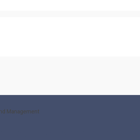
g and Management
 Co-operative Accounting a