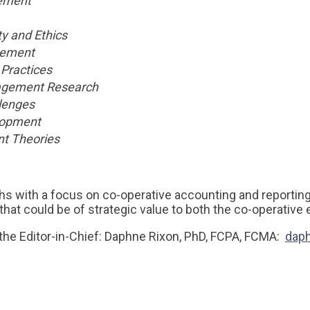
ement
ty and Ethics
ement
Practices
agement Research
lenges
lopment
t Theories
s with a focus on co-operative accounting and reportin
that could be of strategic value to both the co-operativ
the Editor-in-Chief: Daphne Rixon, PhD, FCPA, FCMA:
dap