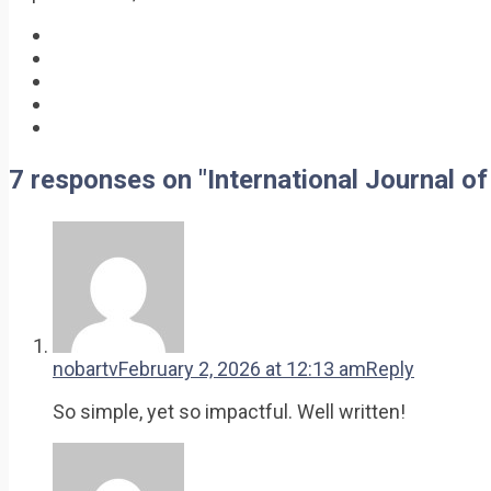
7 responses on "International Journal 
nobartv
February 2, 2026 at 12:13 am
Reply
So simple, yet so impactful. Well written!