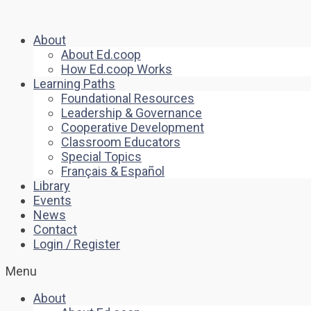
About
About Ed.coop
How Ed.coop Works
Learning Paths
Foundational Resources
Leadership & Governance
Cooperative Development
Classroom Educators
Special Topics
Français & Español
Library
Events
News
Contact
Login / Register
Menu
About