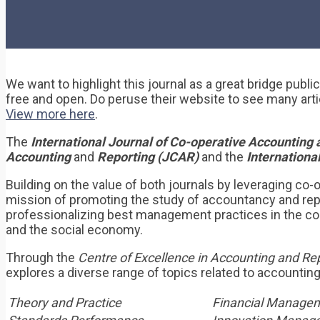
We want to highlight this journal as a great bridge publ
free and open. Do peruse their website to see many arti
View more here
.
The
International Journal of Co-operative Accountin
Accounting
and
Reporting (JCAR)
and the
Internation
Building on the value of both journals by leveraging co-o
mission of promoting the study of accountancy and repor
professionalizing best management practices in the co-o
and the social economy.
Through the
Centre of Excellence in Accounting and Re
explores a diverse range of topics related to accountin
Theory and Practice
Financial Manage