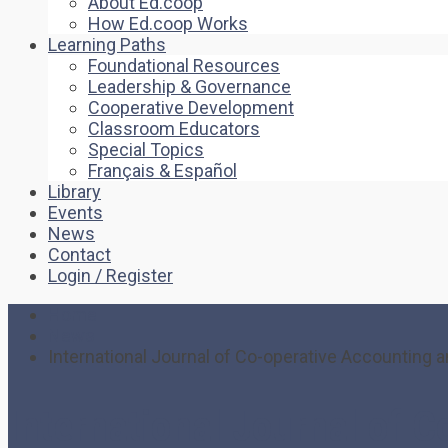
About Ed.coop
How Ed.coop Works
Learning Paths
Foundational Resources
Leadership & Governance
Cooperative Development
Classroom Educators
Special Topics
Français & Español
Library
Events
News
Contact
Login / Register
Home
News
International Journal of Co-operative Accountin
International Journal of