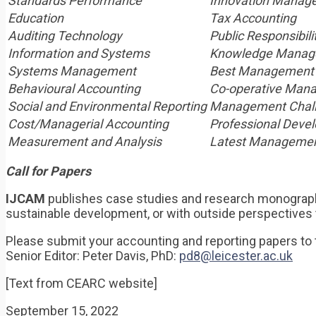
Standards Performance
Innovation Manag
Education
Tax Accounting
Auditing Technology
Public Responsibili
Information and Systems
Knowledge Manag
Systems Management
Best Management 
Behavioural Accounting
Co-operative Man
Social and Environmental Reporting
Management Chal
Cost/Managerial Accounting
Professional Deve
Measurement and Analysis
Latest Managemen
Call for Papers
IJCAM
publishes case studies and research monograph
sustainable development, or with outside perspectives 
Please submit your accounting and reporting papers to 
Senior Editor: Peter Davis, PhD:
pd8@leicester.ac.uk
[Text from CEARC website]
September 15, 2022