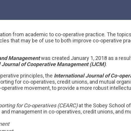
ication from academic to co-operative practice. The topics
cles that may be of use to both improve co-operative prac
g and Management
was created January 1, 2018 as a resul
al Journal of Cooperative Management (IJCM)
.
perative principles, the
International Journal of Co-op
ting for co-operatives, credit unions, and mutual organi
perative movement, to provide a more robust intellectual
porting for Co-operatives (CEARC)
at the Sobey School of 
g and management in co-operatives, credit unions, and mut
ment