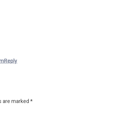
pm
Reply
ds are marked
*