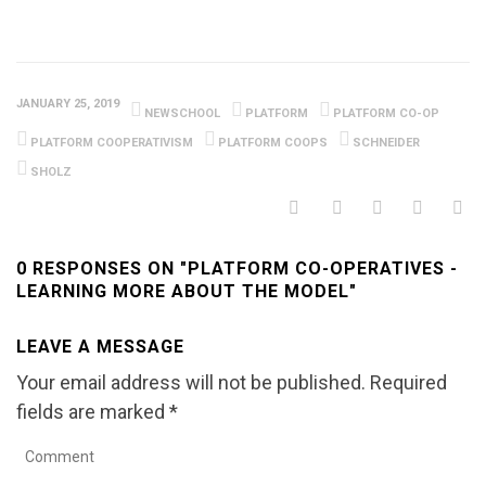
JANUARY 25, 2019
NEWSCHOOL
PLATFORM
PLATFORM CO-OP
PLATFORM COOPERATIVISM
PLATFORM COOPS
SCHNEIDER
SHOLZ
0 RESPONSES ON "PLATFORM CO-OPERATIVES -
LEARNING MORE ABOUT THE MODEL"
LEAVE A MESSAGE
Your email address will not be published.
Required
fields are marked
*