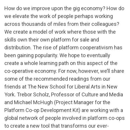
How do we improve upon the gig economy? How do
we elevate the work of people perhaps working
across thousands of miles from their colleagues?
We create a model of work where those with the
skills own their own platform for sale and
distribution. The rise of platform cooperativism has
been gaining popularity. We hope to eventually
create a whole learning path on this aspect of the
co-operative economy. For now, however, we’ll share
some of the recommended readings from our
friends at The New School for Liberal Arts in New
York. Trebor Scholz, Professor of Culture and Media
and Michael McHugh (Project Manager for the
Platform Co-op Development Kit) are working with a
global network of people involved in platform co-ops
to create a new tool that transforms our ever-