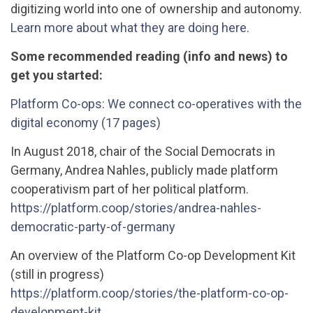
digitizing world into one of ownership and autonomy.
Learn more about what they are doing here
.
Some recommended reading (info and news) to
get you started:
Platform Co-ops: We connect co-operatives with the
digital economy (17 pages)
In August 2018, chair of the Social Democrats in
Germany, Andrea Nahles, publicly made platform
cooperativism part of her political platform.
https://platform.coop/stories/andrea-nahles-
democratic-party-of-germany
An overview of the Platform Co-op Development Kit
(still in progress)
https://platform.coop/stories/the-platform-co-op-
development-kit