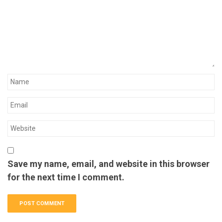
Save my name, email, and website in this browser
for the next time I comment.