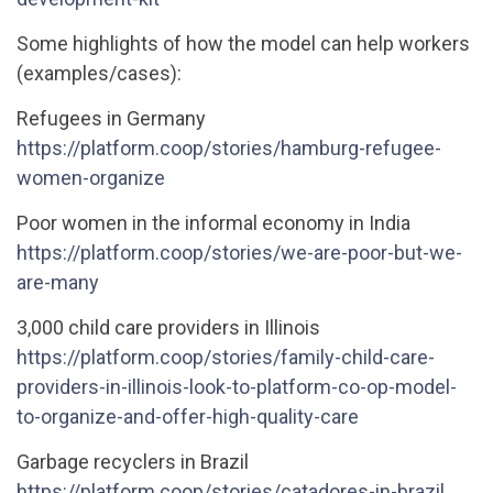
Some highlights of how the model can help workers
(examples/cases):
Refugees in Germany
https://platform.coop/stories/hamburg-refugee-
women-organize
Poor women in the informal economy in India
https://platform.coop/stories/we-are-poor-but-we-
are-many
3,000 child care providers in Illinois
https://platform.coop/stories/family-child-care-
providers-in-illinois-look-to-platform-co-op-model-
to-organize-and-offer-high-quality-care
Garbage recyclers in Brazil
https://platform.coop/stories/catadores-in-brazil