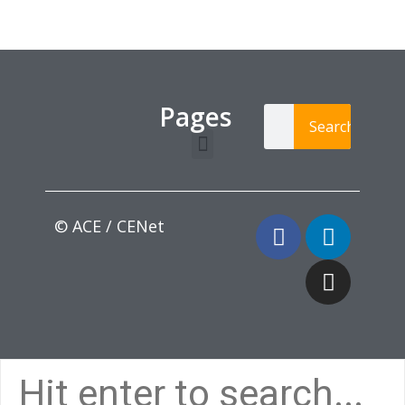
Pages
Search
Learning Paths
Login / Register
© ACE / CENet