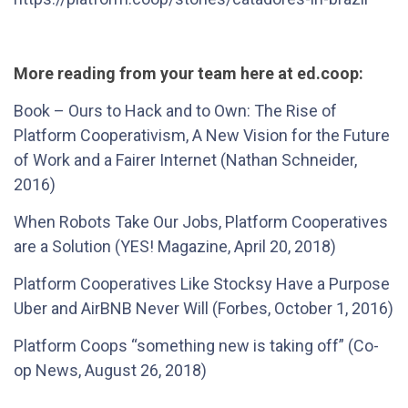
More reading from your team here at ed.coop:
Book – Ours to Hack and to Own: The Rise of
Platform Cooperativism, A New Vision for the Future
of Work and a Fairer Internet (Nathan Schneider,
2016)
When Robots Take Our Jobs, Platform Cooperatives
are a Solution (YES! Magazine, April 20, 2018)
Platform Cooperatives Like Stocksy Have a Purpose
Uber and AirBNB Never Will (Forbes, October 1, 2016)
Platform Coops “something new is taking off” (Co-
op News, August 26, 2018)