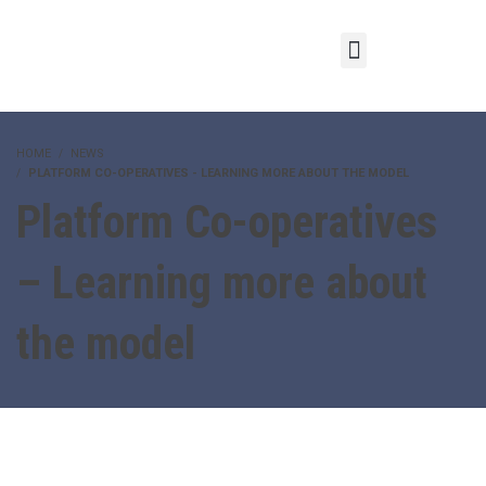
HOME
NEWS
PLATFORM CO-OPERATIVES - LEARNING MORE ABOUT THE MODEL
Platform Co-operatives
– Learning more about
the model