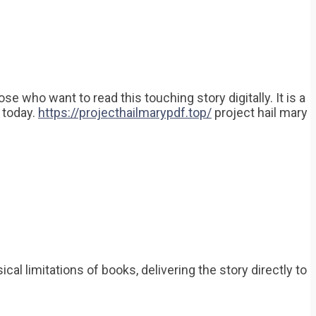
 who want to read this touching story digitally. It is a
y today.
https://projecthailmarypdf.top/
project hail mary
l limitations of books, delivering the story directly to