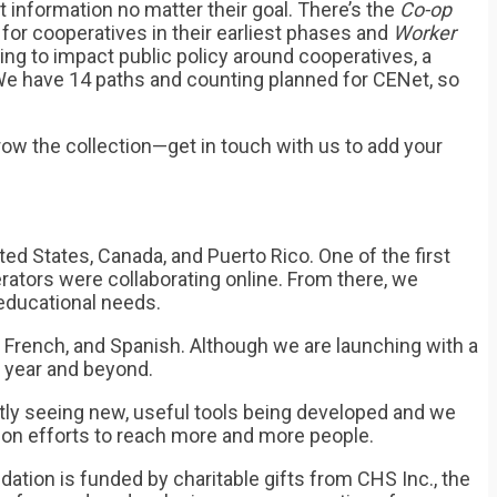
t information no matter their goal. There’s the
Co-op
for cooperatives in their earliest phases and
Worker
g to impact public policy around cooperatives, a
 We have 14 paths and counting planned for CENet, so
row the collection—get in touch with us to add your
ed States, Canada, and Puerto Rico. One of the first
rators were collaborating online. From there, we
educational needs.
, French, and Spanish. Although we are launching with a
g year and beyond.
tly seeing new, useful tools being developed and we
on efforts to reach more and more people.
ion is funded by charitable gifts from CHS Inc., the