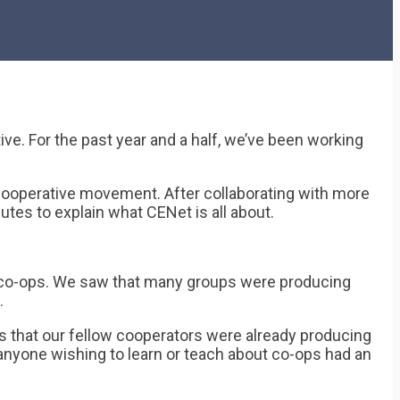
e. For the past year and a half, we’ve been working
cooperative movement. After collaborating with more
utes to explain what CENet is all about.
ut co-ops. We saw that many groups were producing
.
ls that our fellow cooperators were already producing
 anyone wishing to learn or teach about co-ops had an