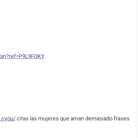
join?ref=P9L9FQKY
.cyou/
citas las mujeres que aman demasiado frases