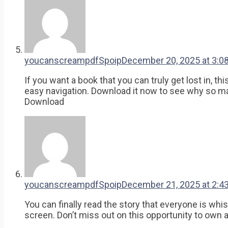
youcanscreampdfSpoip
December 20, 2025 at 3:0
If you want a book that you can truly get lost in, t
easy navigation. Download it now to see why so man
Download
youcanscreampdfSpoip
December 21, 2025 at 2:4
You can finally read the story that everyone is wh
screen. Don’t miss out on this opportunity to own a 