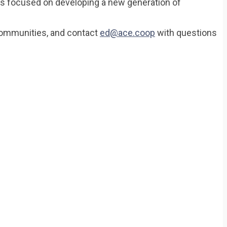
is focused on developing a new generation of
 communities, and contact
ed@ace.coop
with questions