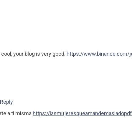
 cool, your blog is very good.
https://www.binance.com/
Reply
rte a ti misma
https://lasmujeresqueamandemasiadopdf