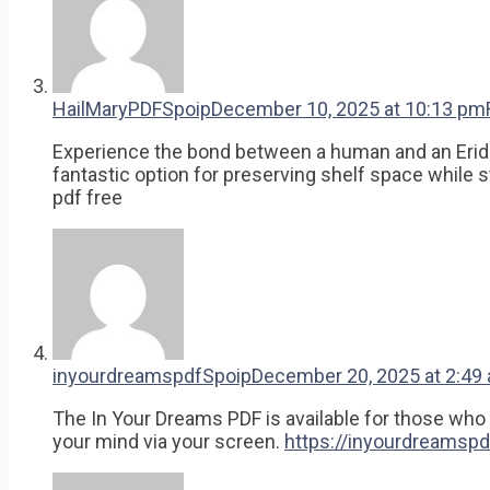
HailMaryPDFSpoip
December 10, 2025 at 10:13 pm
Experience the bond between a human and an Eridian 
fantastic option for preserving shelf space while sti
pdf free
inyourdreamspdfSpoip
December 20, 2025 at 2:49
The In Your Dreams PDF is available for those who w
your mind via your screen.
https://inyourdreamspd