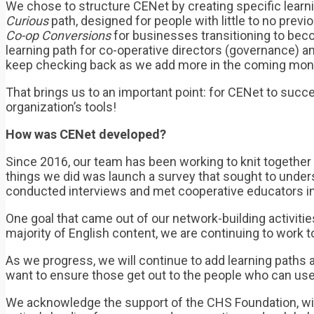
We chose to structure CENet by creating specific learnin
Curious
path, designed for people with little to no pre
Co-op Conversions
for businesses transitioning to bec
learning path for co-operative directors (governance) 
keep checking back as we add more in the coming mon
That brings us to an important point: for CENet to succ
organization’s tools!
How was CENet developed?
Since 2016, our team has been working to knit together 
things we did was launch a survey that sought to under
conducted interviews and met cooperative educators in
One goal that came out of our network-building activitie
majority of English content, we are continuing to work
As we progress, we will continue to add learning paths
want to ensure those get out to the people who can us
We acknowledge the support of the CHS Foundation, wit