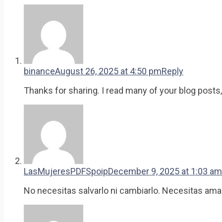
binance
August 26, 2025 at 4:50 pm
Reply
Thanks for sharing. I read many of your blog posts,
LasMujeresPDFSpoip
December 9, 2025 at 1:03 am
No necesitas salvarlo ni cambiarlo. Necesitas ama