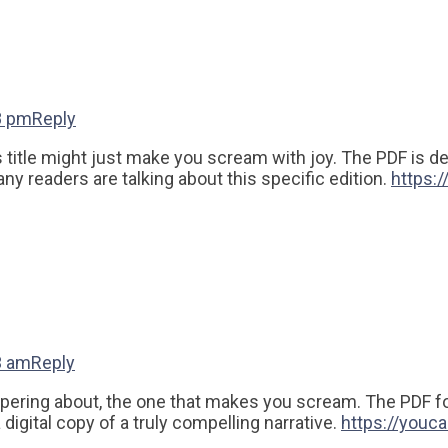
8 pm
Reply
his title might just make you scream with joy. The PDF is 
y readers are talking about this specific edition.
https:
3 am
Reply
ispering about, the one that makes you scream. The PDF fo
digital copy of a truly compelling narrative.
https://youc