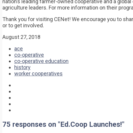
nation’s leading farmer-owned cooperative and a globa
agriculture leaders. For more information on their prog
Thank you for visiting CENet! We encourage you to shar
or to get involved.
August 27, 2018
ace
co-operative
co-operative education
history
worker cooperatives
75 responses on "Ed.Coop Launches!"