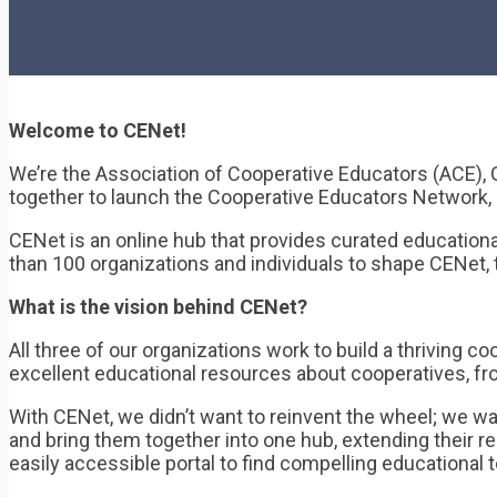
Welcome to CENet!
We’re the Association of Cooperative Educators (ACE), 
together to launch the Cooperative Educators Network,
CENet is an online hub that provides curated education
than 100 organizations and individuals to shape CENet, 
What is the vision behind CENet?
All three of our organizations work to build a thrivin
excellent educational resources about cooperatives, fr
With CENet, we didn’t want to reinvent the wheel; we wa
and bring them together into one hub, extending their r
easily accessible portal to find compelling educational 