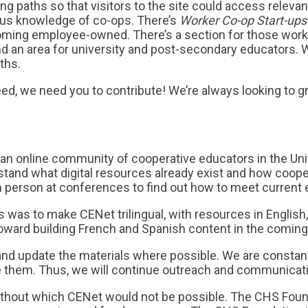
g paths so that visitors to the site could access relevan
vious knowledge of co-ops. There’s
Worker Co-op Start-ups
oming employee-owned. There’s a section for those workin
and an area for university and post-secondary educators.
ths.
eed, we need you to contribute! We’re always looking to g
an online community of cooperative educators in the Unit
stand what digital resources already exist and how coope
 person at conferences to find out how to meet current 
s was to make CENet trilingual, with resources in English
 toward building French and Spanish content in the comin
 and update the materials where possible. We are constan
e them. Thus, we will continue outreach and communicati
hout which CENet would not be possible. The CHS Foundat