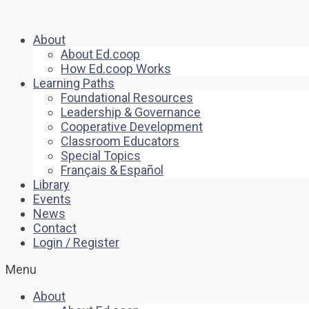
About
About Ed.coop
How Ed.coop Works
Learning Paths
Foundational Resources
Leadership & Governance
Cooperative Development
Classroom Educators
Special Topics
Français & Español
Library
Events
News
Contact
Login / Register
Menu
About