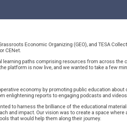
Grassroots Economic Organizing (GEO), and TESA Collectiv
 or CENet.
al learning paths comprising resources from across the 
the platform is now live, and we wanted to take a few min
g cooperative economy by promoting public education abo
om enlightening reports to engaging podcasts and videos
nted to harness the brilliance of the educational materia
each and impact. Our vision was to create a space where
tools that would help them along their journey.