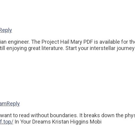
Reply
engineer. The Project Hail Mary PDF is available for those
ll enjoying great literature. Start your interstellar journe
 am
Reply
ant to read without boundaries. It breaks down the physica
f.top/
In Your Dreams Kristan Higgins Mobi