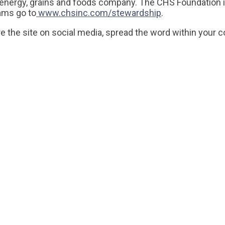
l energy, grains and foods company. The CHS Foundation 
rams go to
www.chsinc.com/stewardship
.
e the site on social media, spread the word within your