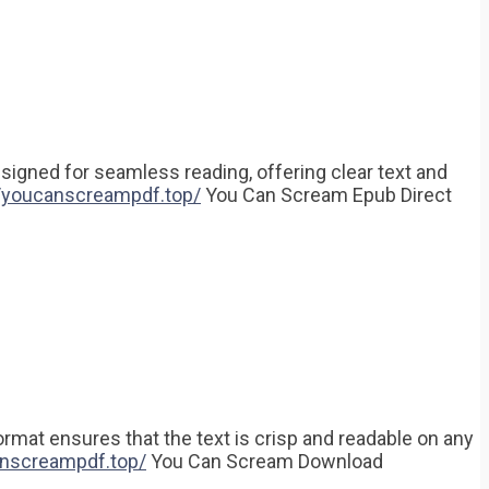
designed for seamless reading, offering clear text and
//youcanscreampdf.top/
You Can Scream Epub Direct
rmat ensures that the text is crisp and readable on any
anscreampdf.top/
You Can Scream Download