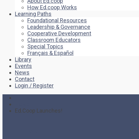
About Ed.coop
How Ed.coop Works
Learning Paths
Foundational Resources
Leadership & Governance
Cooperative Development
Classroom Educators
Special Topics
Français & Español
Library
Events
News
Contact
Login / Register
Home
News
Ed.Coop Launches!
Ed.Coop Launches!