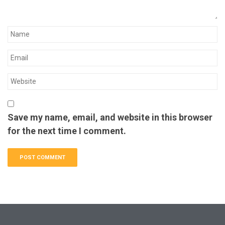
Save my name, email, and website in this browser
for the next time I comment.