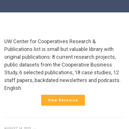
UW Center for Cooperatives Research &
Publications list is small but valuable library with
original publications: 8 current research projects,
public datasets from the Cooperative Business
Study, 6 selected publications, 18 case studies, 12
staff papers, backdated newsletters and podcasts.
English.
View Resource
AUGUST 14, 2019