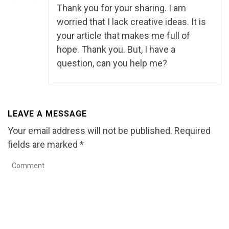
Thank you for your sharing. I am
worried that I lack creative ideas. It is
your article that makes me full of
hope. Thank you. But, I have a
question, can you help me?
LEAVE A MESSAGE
Your email address will not be published.
Required
fields are marked
*