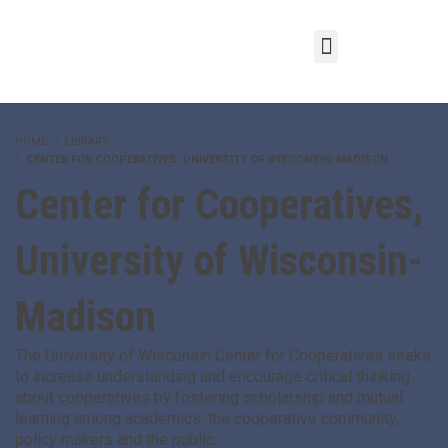
HOME
LIBRARY
CENTER FOR COOPERATIVES, UNIVERSITY OF WISCONSIN-MADISON
Center for Cooperatives,
University of Wisconsin-
Madison
The University of Wisconsin Center for Cooperatives seeks
to increase understanding and encourage critical thinking
about cooperatives by fostering scholarship and mutual
learning among academics, the cooperative community,
policy makers and the public.