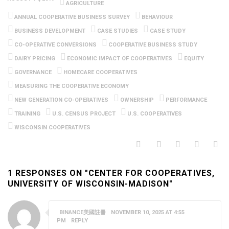
AGRICULTURE
ANNUAL COOPERATIVE BUSINESS SURVEY
BEHAVIOUR
BUSINESS DEVELOPMENT
CASE STUDIES
CASE STUDY
CO-OPERATIVE CONVERSIONS
COOPERATIVE BUSINESS STUDY
DAIRY PRICING
ECONOMIC IMPACT OF COOPERATIVES
EQUITY
GOVERNANCE
HOMECARE COOPERATIVES
MEASURING THE COOPERATIVE ECONOMY
NEW GENERATION CO-OPERATIVES
OWNERSHIP
PERFORMANCE
TRAINING
U.S. CENSUS PROJECT
U.S. COOPERATIVES
WISCONSIN COOPERATIVES
1 RESPONSES ON "CENTER FOR COOPERATIVES,
UNIVERSITY OF WISCONSIN-MADISON"
BINANCE美國註冊
NOVEMBER 10, 2025 AT 4:55
PM
REPLY